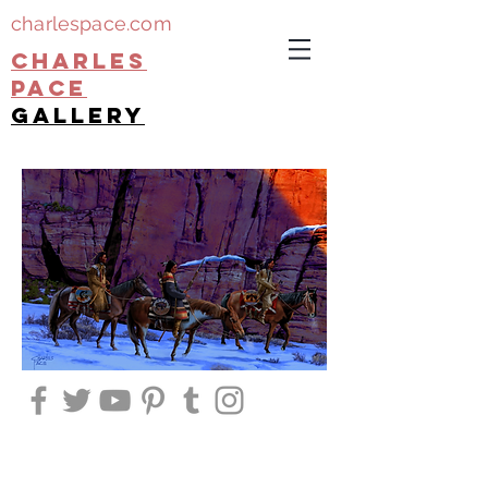
charlespace.com
CHARLES
PACE
gallery