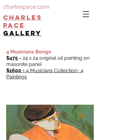
charlespace.com
CHARLES
PACE
gallery
4 Musicians Bongo
$475 -
24 x 24 original oil painting on
masonite panel
$1600 -
4 Musicians Collection- 4
Paintings