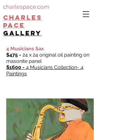
charlespace.com
CHARLES
PACE
gallery
4 Musicians Sax
$475 -
24 x 24 original oil painting on
masonite panel
$1600 -
4 Musicians Collection- 4
Paintings