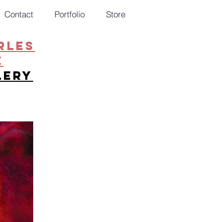
Contact
Portfolio
Store
RLES
E
lery