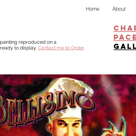
Home
About
CHA
PAC
l painting reproduced on a
gal
ready to display.
Contact me to Order
.