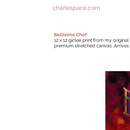
charlespace.com
Bellisimo Chef
12 x 12 giclee print from my origina
premium stretched canvas. Arrives 