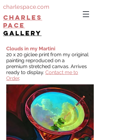
charlespace.com
CHARLES
PACE
gallery
Clouds in my Martini
20 x 20 giclee print from my original
painting reproduced on a
premium stretched canvas. Arrives
ready to display.
Contact me to
Order
.