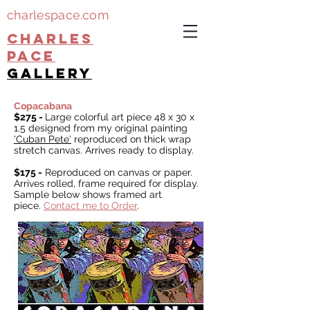
charlespace.com
CHARLES
PACE
gallery
Copacabana
$275 -
Large colorful art piece 48 x 30 x
1.5 designed from my original painting
'
Cuban Pete'
reproduced on thick wrap
stretch canvas. Arrives ready to display.
$175 -
Reproduced on canvas or paper.
Arrives rolled, f
rame required for display.
Sample below shows framed art
piece.
Contact me to Order
.