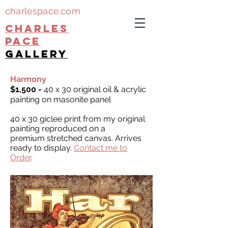
charlespace.com
CHARLES
PACE
gallery
Harmony
$1,500 -
40 x 30 original oil & acrylic
painting on masonite panel
40 x 30 giclee print from my original
painting reproduced on a
premium stretched canvas. Arrives
ready to display.
Contact me to
Order
.