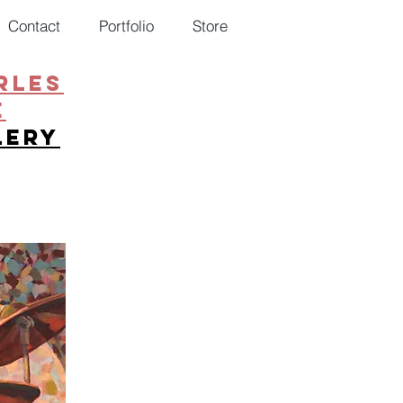
Contact
Portfolio
Store
RLES
E
lery