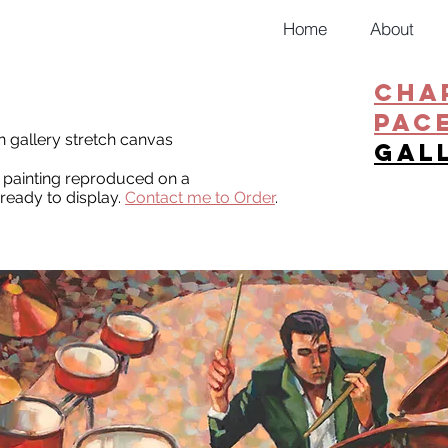
Home
About
CHA
PAC
on gallery stretch canvas
gal
al painting reproduced on a
ready to display.
Contact me to Order
.