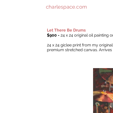
charlespace.com
Let There Be Drums
$900 -
24 x 24 original oil painting 
24 x 24 giclee print from my origin
premium stretched canvas. Arrives 